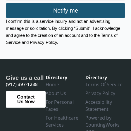
Notify me
I confirm this is a service inquiry and not an advertising
message or solicitation. By clicking “Submit”, I acknowledge
and agree to the creation of an account and to the Terms of
Service and Privacy Policy.
Directory
Directory
Give us a call
(917) 397-1288
Home
Terms Of Service
About Us
Privacy Policy
Contact
For Personal
Accessibility
Us Now
Taxes
Statement
For Healthcare
Powered by
Services
CountingWorks