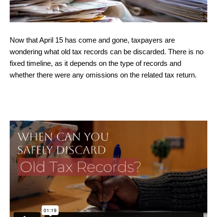
Now that April 15 has come and gone, taxpayers are
wondering what old tax records can be discarded. There is no
fixed timeline, as it depends on the type of records and
whether there were any omissions on the related tax return.