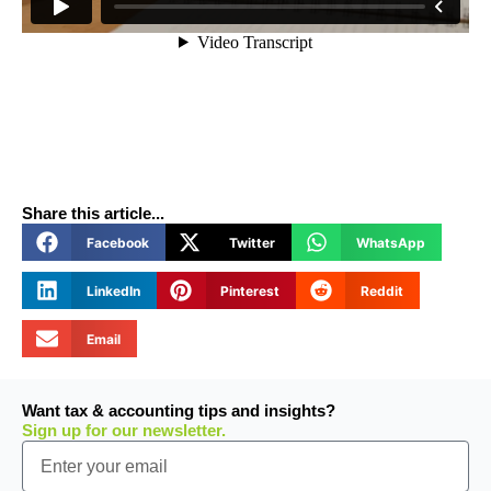
Share this article...
Facebook
Twitter
WhatsApp
LinkedIn
Pinterest
Reddit
Email
Want tax & accounting tips and insights?
Sign up for our newsletter.
Email