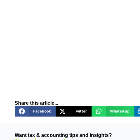
Share this article...
Facebook
Twitter
WhatsApp
Want tax & accounting tips and insights?