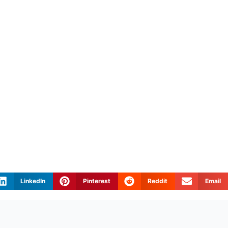
LinkedIn
Pinterest
Reddit
Email