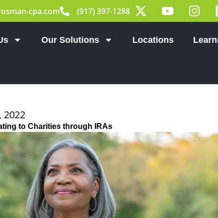
X
Y
I
rosman-cpa.com
(917) 397-1288
-
o
n
t
u
s
w
t
t
Us
Our Solutions
Locations
Learn
i
u
a
t
b
g
t
e
r
e
a
r
m
 2022
ting to Charities through IRAs