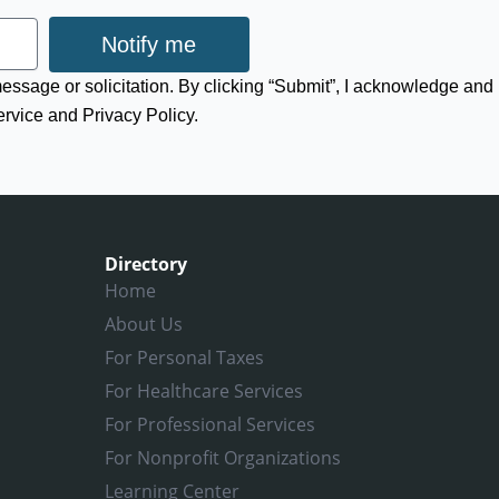
Notify me
 message or solicitation. By clicking “Submit”, I acknowledge and
ervice and Privacy Policy.
Directory
Home
About Us
For Personal Taxes
For Healthcare Services
For Professional Services
For Nonprofit Organizations
Learning Center