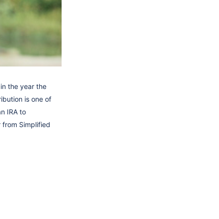
in the year the
ibution is one of
an IRA to
 from Simplified