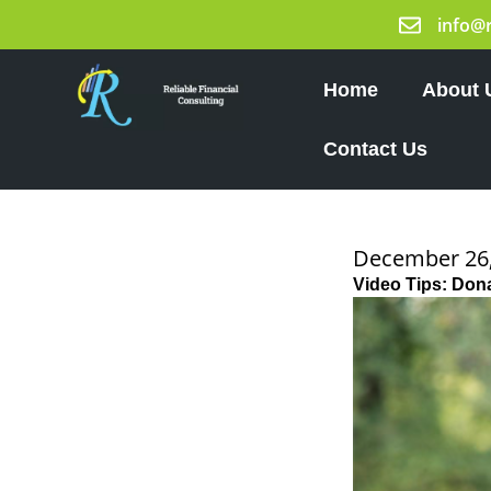
Skip
info@
to
content
Home
About 
Contact Us
December 26,
Video Tips: Dona