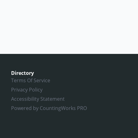
Directory
Terms Of Service
Privacy Policy
Accessibility Statement
Powered by CountingWorks PRO