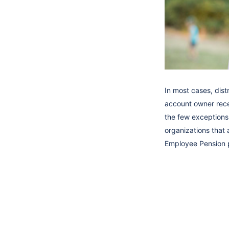
In most cases, dist
account owner recei
the few exceptions.
organizations that 
Employee Pension p