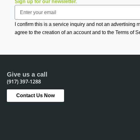
Sign up for our newsletter.
Email
I confirm this is a service inquiry and not an advertising
agree to the creation of an account and to the Terms of S
Give us a call
(917) 397-1288
Contact Us Now