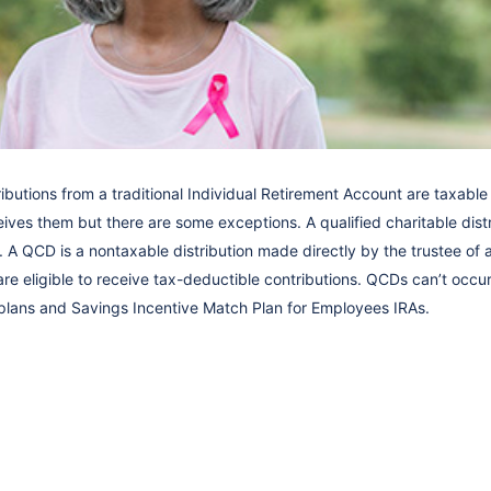
ributions from a traditional Individual Retirement Account are taxable 
ves them but there are some exceptions. A qualified charitable distr
 A QCD is a nontaxable distribution made directly by the trustee of 
are eligible to receive tax-deductible contributions. QCDs can’t occur
lans and Savings Incentive Match Plan for Employees IRAs.