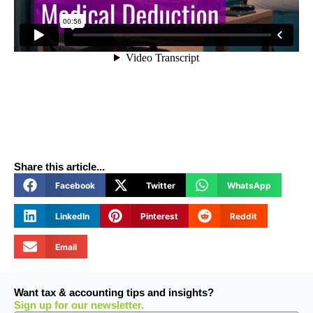
Share this article...
Facebook
Twitter
WhatsApp
LinkedIn
Pinterest
Reddit
Email
Want tax & accounting tips and insights?
Sign up for our newsletter.