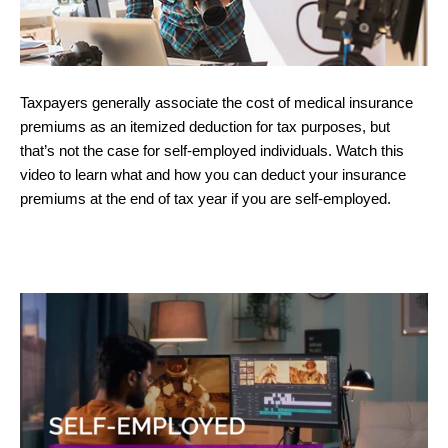
Taxpayers generally associate the cost of medical insurance
premiums as an itemized deduction for tax purposes, but
that’s not the case for self-employed individuals. Watch this
video to learn what and how you can deduct your insurance
premiums at the end of tax year if you are self-employed.