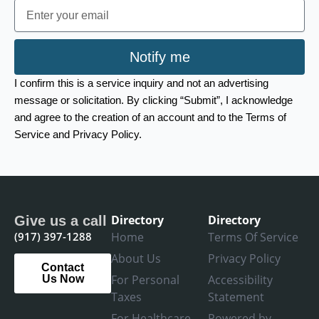
Email
Notify me
I confirm this is a service inquiry and not an advertising
message or solicitation. By clicking “Submit”, I acknowledge
and agree to the creation of an account and to the Terms of
Service and Privacy Policy.
Directory
Directory
Give us a call
(917) 397-1288
Home
Terms Of Service
About Us
Privacy Policy
Contact
For Personal
Accessibility
Us Now
Taxes
Statement
For Healthcare
Powered by