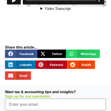
Share this article...
Facebook
Twitter
WhatsApp
LinkedIn
Pinterest
Reddit
Email
Want tax & accounting tips and insights?
Sign up for our newsletter.
Email