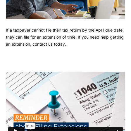
If a taxpayer cannot file their tax return by the April due date,
they can file for an extension of time. If you need help getting
an extension, contact us today.