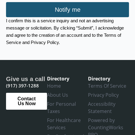
Notify me
I confirm this is a service inquiry and not an advertising
message or solicitation. By clicking “Submit”, I acknowledge
and agree to the creation of an account and to the Terms of
Service and Privacy Policy.
Directory
Directory
Give us a call
(917) 397-1288
Home
Terms Of Service
About Us
Privacy Policy
Contact
For Personal
Accessibility
Us Now
Taxes
Statement
For Healthcare
Powered by
Services
CountingWorks
PRO