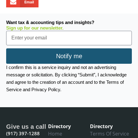
Email
Want tax & accounting tips and insights?
Sign up for our newsletter.
Email
Notify me
I confirm this is a service inquiry and not an advertising
message or solicitation. By clicking “Submit”, I acknowledge
and agree to the creation of an account and to the Terms of
Service and Privacy Policy.
Directory
Directory
Give us a call
(917) 397-1288
Home
Terms Of Service