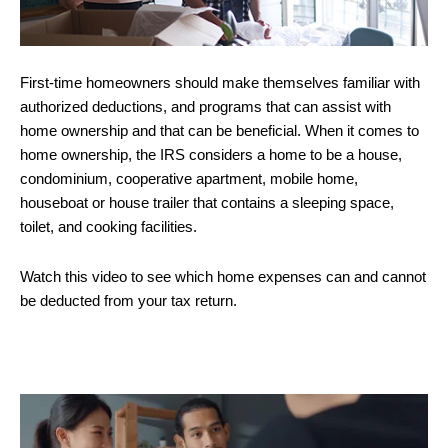
First-time homeowners should make themselves familiar with
authorized deductions, and programs that can assist with
home ownership and that can be beneficial. When it comes to
home ownership, the IRS considers a home to be a house,
condominium, cooperative apartment, mobile home,
houseboat or house trailer that contains a sleeping space,
toilet, and cooking facilities.
Watch this video to see which home expenses can and cannot
be deducted from your tax return.