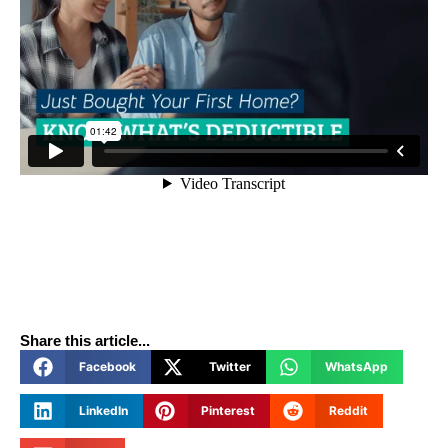
Share this article...
Facebook
Twitter
WhatsApp
LinkedIn
Pinterest
Reddit