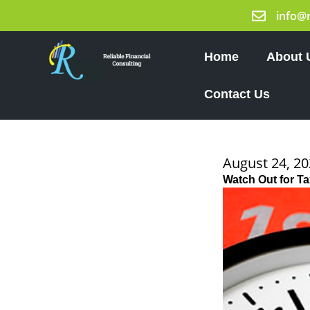
Skip
info@
to
content
Home
About 
Contact Us
August 24, 2
Watch Out for Ta