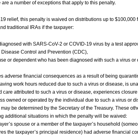
e are a number of exceptions that apply to this penalty.
9 relief, this penalty is waived on distributions up to $100,000 
nd traditional IRAs if the taxpayer:
iagnosed with SARS-CoV-2 or COVID-19 virus by a test appro
r Disease Control and Prevention (CDC),
se or dependent who has been diagnosed with such a virus or 
s adverse financial consequences as a result of being quaranti
 having work hours reduced due to such a virus or disease, is un
ld care attributed to such a virus or disease, experiences closur
ss owned or operated by the individual due to such a virus or di
t may be determined by the Secretary of the Treasury. These othe
ng additional situations in which the penalty will be waived:
ayer’s spouse or a member of the taxpayer’s household (someo
s the taxpayer’s principal residence) had adverse financial c