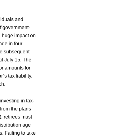
viduals and
of government-
a huge impact on
ade in four
the subsequent
l July 15. The
bor amounts for
s tax liability.
ch.
investing in tax-
 from the plans
, retirees must
stribution age
. Failing to take