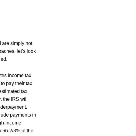
d are simply not
oaches, let’s look
ded.
tes income tax
o pay their tax
estimated tax
, the IRS will
underpayment.
clude payments in
igh-income
y 66-2/3% of the