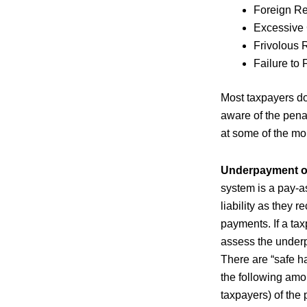
Foreign R
Excessive
Frivolous 
Failure to 
Most taxpayers do
aware of the penal
at some of the m
Underpayment of
system is a pay-a
liability as they 
payments. If a tax
assess the underp
There are “safe h
the following amou
taxpayers) of the 