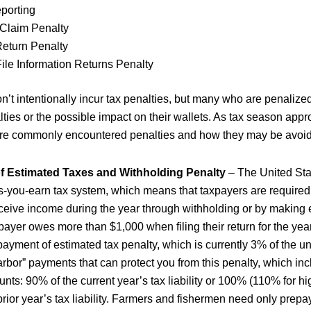
eporting
 Claim Penalty
Return Penalty
File Information Returns Penalty
n’t intentionally incur tax penalties, but many who are penalize
ties or the possible impact on their wallets. As tax season appr
ore commonly encountered penalties and how they may be avoi
 Estimated Taxes and Withholding Penalty
– The United Sta
s-you-earn tax system, which means that taxpayers are required t
receive income during the year through withholding or by making 
payer owes more than $1,000 when filing their return for the year
ayment of estimated tax penalty, which is currently 3% of the 
arbor” payments that can protect you from this penalty, which in
nts: 90% of the current year’s tax liability or 100% (110% for h
prior year’s tax liability. Farmers and fishermen need only prepa