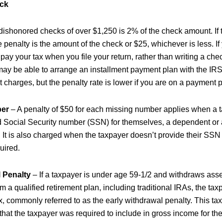
ck
 dishonored checks of over $1,250 is 2% of the check amount. If 
e penalty is the amount of the check or $25, whichever is less. I
o pay your tax when you file your return, rather than writing a ch
may be able to arrange an installment payment plan with the IRS.
 charges, but the penalty rate is lower if you are on a payment p
ber
– A penalty of $50 for each missing number applies when a 
d Social Security number (SSN) for themselves, a dependent or
n. It is also charged when the taxpayer doesn’t provide their SS
uired.
 Penalty
– If a taxpayer is under age 59-1/2 and withdraws ass
om a qualified retirement plan, including traditional IRAs, the ta
, commonly referred to as the early withdrawal penalty. This tax
n that the taxpayer was required to include in gross income for the