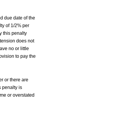
d due date of the
lty of 1/2% per
 this penalty
extension does not
ve no or little
ovision to pay the
r or there are
 penalty is
ome or overstated