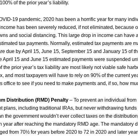
 100% of the prior year’s liability.
VID-19 pandemic, 2020 has been a horrific year for many indi
 income has been severely reduced, if not eliminated, because 
s and social distancing. This large drop in income can have 
estimated tax payments. Normally, estimated tax payments are m
 are due by April 15, June 15, September 15 and January 15 of 
he April 15 and June 15 estimated payments were suspended unti
he prior year’s tax liability are most likely not viable safe har
, and most taxpayers will have to rely on 90% of the current year’
is office to see if you need to make payments and, if so, how mu
m Distribution (RMD) Penalty
– To prevent an individual from 
t plans, including traditional IRAs, but never withdrawing funds
 the government wouldn’t ever collect taxes on the distribution)
 year after reaching the mandatory RMD age. The mandatory di
ged from 70½ for years before 2020 to 72 in 2020 and later years