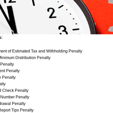
s:
nt of Estimated Tax and Withholding Penalty
inimum Distribution Penalty
g Penalty
ent Penalty
e Penalty
alty
d Check Penalty
D Number Penalty
drawal Penalty
 Report Tips Penalty