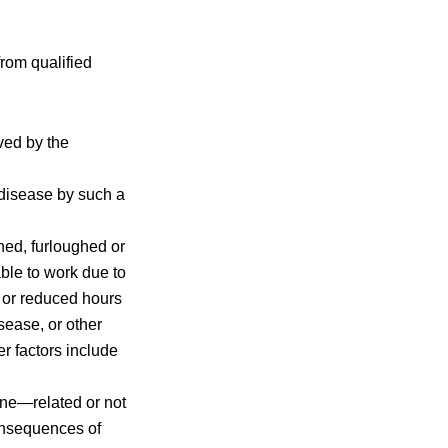
from qualified
ved by the
disease by such a
ned, furloughed or
able to work due to
e or reduced hours
sease, or other
r factors include
ne—related or not
onsequences of