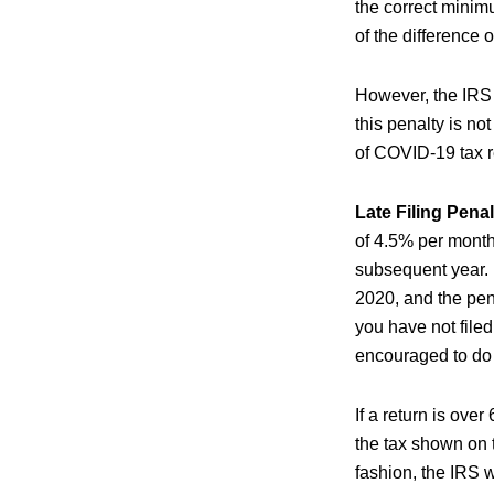
the correct minim
of the difference
However, the IRS i
this penalty is n
of COVID-19 tax re
Late Filing Penal
of 4.5% per month
subsequent year. 
2020, and the pena
you have not filed
encouraged to do 
If a return is over
the tax shown on t
fashion, the IRS w