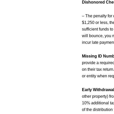
Dishonored Che
– The penalty for
$1,250 or less, th
sufficient funds t
will bounce, you 
incur late payment
Missing ID Num
provide a require
on their tax retur
or entity when req
Early Withdrawal
other property) fr
10% additional tax
of the distributio