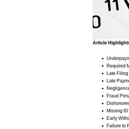
Article Highlight
Underpayme
Required M
Late Filin
Late Paym
Negligenc
Fraud Pen
Dishonore
Missing I
Early With
Failure to