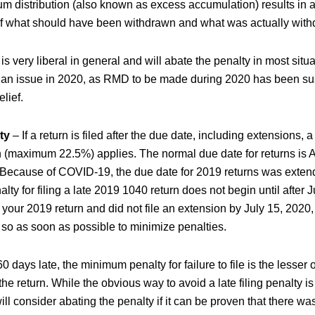
um distribution (also known as excess accumulation) results in 
 of what should have been withdrawn and what was actually wit
s very liberal in general and will abate the penalty in most situ
ot an issue in 2020, as RMD to be made during 2020 has been s
lief.
ty
– If a return is filed after the due date, including extensions, a 
 (maximum 22.5%) applies. The normal due date for returns is Ap
Because of COVID-19, the due date for 2019 returns was extend
lty for filing a late 2019 1040 return does not begin until after Ju
 your 2019 return and did not file an extension by July 15, 2020,
so as soon as possible to minimize penalties.
 60 days late, the minimum penalty for failure to file is the lesse
he return. While the obvious way to avoid a late filing penalty is t
ill consider abating the penalty if it can be proven that there w