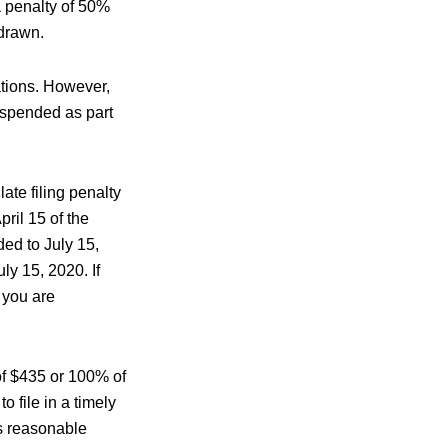
a penalty of 50%
hdrawn.
ations. However,
uspended as part
late filing penalty
ril 15 of the
ed to July 15,
ly 15, 2020. If
 you are
r of $435 or 100% of
o file in a timely
as reasonable