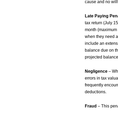
cause and no willf
Late Paying Pen
tax return (July 1
month (maximum 25
when they need an 
include an extensi
balance due on the
projected balance
Negligence
– Whe
errors in tax valu
frequently encoun
deductions.
Fraud
– This pena