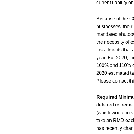
current liability or
Because of the CO
businesses; their
mandated shutdown
the necessity of 
installments that
year. For 2020, t
100% and 110% of t
2020 estimated tax
Please contact th
Required Minimu
deferred retiremen
(which would mean
take an RMD each
has recently chan