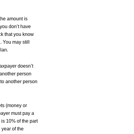
the amount is
f you don’t have
eck that you know
 You may still
lan.
taxpayer doesn’t
 another person
N to another person
ets (money or
xpayer must pay a
 is 10% of the part
 year of the