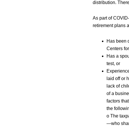
distribution. Ther
As part of COVID-1
retirement plans a
Has been d
Centers fo
Has a spou
test, or
Experience
laid off or
lack of chi
of a busine
factors tha
the followi
o The taxp
—who share