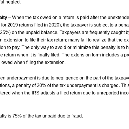
ul neglect.
alty
– When the tax owed on a return is paid after the unextende
5 for 2019 returns filed in 2020), the taxpayer is subject to a pena
%) on the unpaid balance. Taxpayers are frequently caught by
extension to file their tax return; many fail to realize that the 
on to pay. The only way to avoid or minimize this penalty is to ha
 return when it is finally filed. The extension form includes a pr
 owed when filing the extension.
n underpayment is due to negligence on the part of the taxpaye
ations, a penalty of 20% of the tax underpayment is charged. This
tered when the IRS adjusts a filed return due to unreported inc
lty is 75% of the tax unpaid due to fraud.