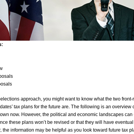
s:
s
aw
posals
posals
lections approach, you might want to know what the two front-
dates’ tax plans for the future are. The following is an overview o
known now. However, the political and economic landscapes can
ance these plans won’t be revised or that they will have eventua
 the information may be helpful as you look toward future tax p