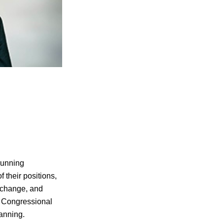
running
f their positions,
 change, and
l Congressional
lanning.