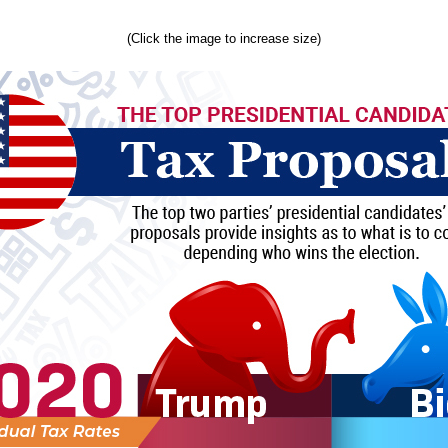
(Click the image to increase size)