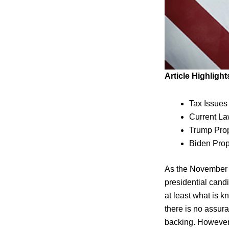
Article Highlight
Tax Issue
Current L
Trump Pro
Biden Pro
As the November e
presidential candi
at least what is 
there is no assur
backing. However,