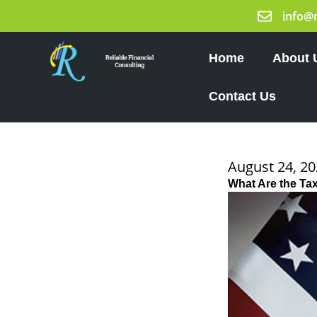
Skip
info@
to
content
Home
About 
Contact Us
August 24, 2
What Are the Tax