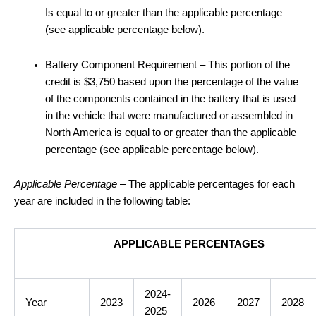
Is equal to or greater than the applicable percentage
(see applicable percentage below).
Battery Component Requirement – This portion of the
credit is $3,750 based upon the percentage of the value
of the components contained in the battery that is used
in the vehicle that were manufactured or assembled in
North America is equal to or greater than the applicable
percentage (see applicable percentage below).
Applicable Percentage
– The applicable percentages for each
year are included in the following table:
APPLICABLE PERCENTAGES
2024-
Year
2023
2026
2027
2028
2025