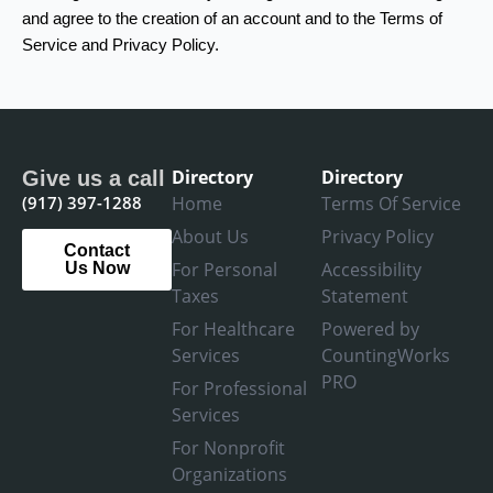
and agree to the creation of an account and to the Terms of
Service and Privacy Policy.
Directory
Directory
Give us a call
(917) 397-1288
Home
Terms Of Service
About Us
Privacy Policy
Contact
For Personal
Accessibility
Us Now
Taxes
Statement
For Healthcare
Powered by
Services
CountingWorks
PRO
For Professional
Services
For Nonprofit
Organizations