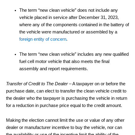
The term “new clean vehicle” does not include any
vehicle placed in service after December 31, 2023,
where any of the components contained in the battery of
the vehicle were manufactured or assembled by a
foreign entity of concern
.
The term “new clean vehicle” includes any new qualified
fuel cell motor vehicle that also meets the final
assembly and report requirements.
Transfer of Credit to The Dealer
– A taxpayer on or before the
purchase date, can elect to transfer the clean vehicle credit to
the dealer who the taxpayer is purchasing the vehicle in return
for a reduction in purchase price equal to the credit amount.
Making the election cannot limit the use or value of any other
dealer or manufacturer incentive to buy the vehicle, nor can
the availability or use of the incentive limit the ability of the