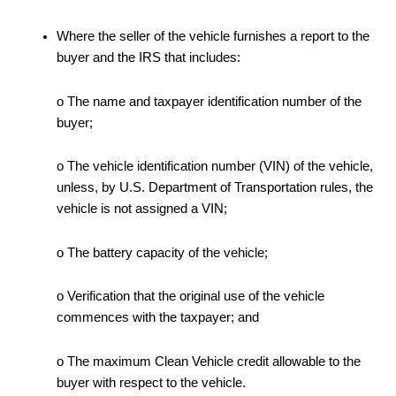
Where the seller of the vehicle furnishes a report to the
buyer and the IRS that includes:
o The name and taxpayer identification number of the
buyer;
o The vehicle identification number (VIN) of the vehicle,
unless, by U.S. Department of Transportation rules, the
vehicle is not assigned a VIN;
o The battery capacity of the vehicle;
o Verification that the original use of the vehicle
commences with the taxpayer; and
o The maximum Clean Vehicle credit allowable to the
buyer with respect to the vehicle.