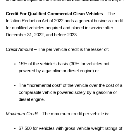
Credit For Qualified Commercial Clean Vehicles
– The
Inflation Reduction Act of 2022 adds a general business credit
for qualified vehicles acquired and placed in service after
December 31, 2022, and before 2033.
Credit Amount
– The per vehicle credit is the lesser of:
15% of the vehicle’s basis (30% for vehicles not
powered by a gasoline or diesel engine) or
The “incremental cost” of the vehicle over the cost of a
comparable vehicle powered solely by a gasoline or
diesel engine.
Maximum Credit –
The maximum credit per vehicle is:
$7,500 for vehicles with gross vehicle weight ratings of