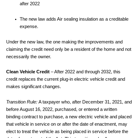
after 2022
The new law adds Air sealing insulation as a creditable
expense.
Under the new law, the one making the improvements and
claiming the credit need only be a resident of the home and not
necessarily the owner.
Clean Vehicle Credit
– After 2022 and through 2032, this
credit replaces the current plug-in electric vehicle credit and
makes significant changes.
Transition Rule:
A taxpayer who, after December 31, 2021, and
before August 16, 2022, purchased, or entered a written
binding contract to purchase, a new electric vehicle and placed
that vehicle in service on or after the date of enactment, may
elect to treat the vehicle as being placed in service before the