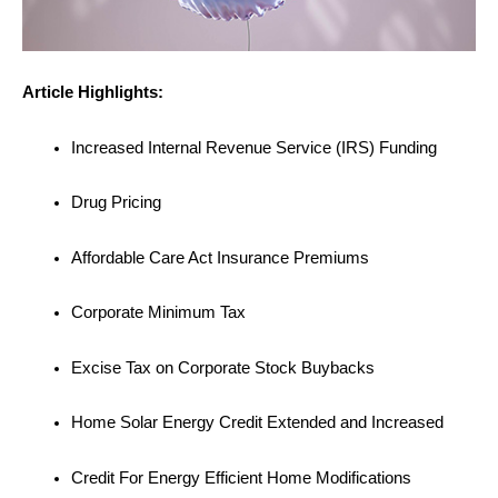
Article Highlights:
Increased Internal Revenue Service (IRS) Funding
Drug Pricing
Affordable Care Act Insurance Premiums
Corporate Minimum Tax
Excise Tax on Corporate Stock Buybacks
Home Solar Energy Credit Extended and Increased
Credit For Energy Efficient Home Modifications