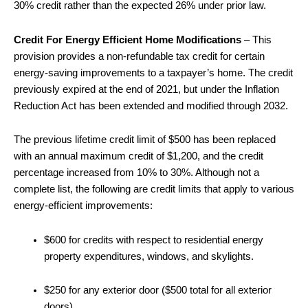
30% credit rather than the expected 26% under prior law.
Credit For Energy Efficient Home Modifications
– This
provision provides a non-refundable tax credit for certain
energy-saving improvements to a taxpayer’s home. The credit
previously expired at the end of 2021, but under the Inflation
Reduction Act has been extended and modified through 2032.
The previous lifetime credit limit of $500 has been replaced
with an annual maximum credit of $1,200, and the credit
percentage increased from 10% to 30%. Although not a
complete list, the following are credit limits that apply to various
energy-efficient improvements:
$600 for credits with respect to residential energy
property expenditures, windows, and skylights.
$250 for any exterior door ($500 total for all exterior
doors).