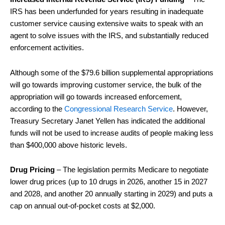
IRS has been underfunded for years resulting in inadequate
customer service causing extensive waits to speak with an
agent to solve issues with the IRS, and substantially reduced
enforcement activities.
Although some of the $79.6 billion supplemental appropriations
will go towards improving customer service, the bulk of the
appropriation will go towards increased enforcement,
according to the
Congressional Research Service
. However,
Treasury Secretary Janet Yellen has indicated the additional
funds will not be used to increase audits of people making less
than $400,000 above historic levels.
Drug Pricing
– The legislation permits Medicare to negotiate
lower drug prices (up to 10 drugs in 2026, another 15 in 2027
and 2028, and another 20 annually starting in 2029) and puts a
cap on annual out-of-pocket costs at $2,000.