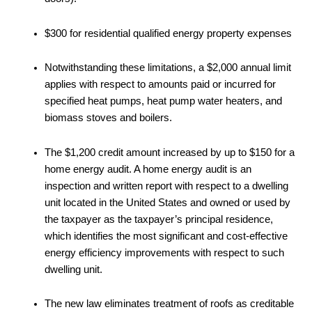
$300 for residential qualified energy property expenses
Notwithstanding these limitations, a $2,000 annual limit
applies with respect to amounts paid or incurred for
specified heat pumps, heat pump water heaters, and
biomass stoves and boilers.
The $1,200 credit amount increased by up to $150 for a
home energy audit. A home energy audit is an
inspection and written report with respect to a dwelling
unit located in the United States and owned or used by
the taxpayer as the taxpayer’s principal residence,
which identifies the most significant and cost-effective
energy efficiency improvements with respect to such
dwelling unit.
The new law eliminates treatment of roofs as creditable