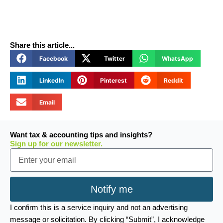
Share this article...
Facebook
Twitter
WhatsApp
LinkedIn
Pinterest
Reddit
Email
Want tax & accounting tips and insights?
Sign up for our newsletter.
Email
Notify me
I confirm this is a service inquiry and not an advertising
message or solicitation. By clicking “Submit”, I acknowledge