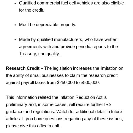
Qualified commercial fuel cell vehicles are also eligible
for the credit.
Must be depreciable property.
Made by qualified manufacturers, who have written
agreements with and provide periodic reports to the
Treasury, can qualify.
Research Credit
– The legislation increases the limitation on
the ability of small businesses to claim the research credit
against payroll taxes from $250,000 to $500,000.
This information related the Inflation Reduction Act is
preliminary and, in some cases, will require further IRS
guidance and regulations. Watch for additional detail in future
articles. If you have questions regarding any of these issues,
please give this office a call.