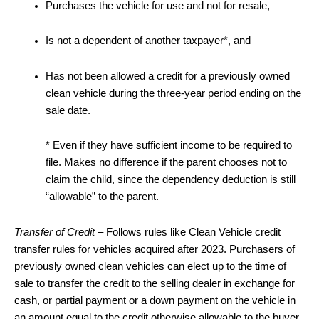
Purchases the vehicle for use and not for resale,
Is not a dependent of another taxpayer*, and
Has not been allowed a credit for a previously owned
clean vehicle during the three-year period ending on the
sale date.
* Even if they have sufficient income to be required to
file. Makes no difference if the parent chooses not to
claim the child, since the dependency deduction is still
“allowable” to the parent.
Transfer of Credit
– Follows rules like Clean Vehicle credit
transfer rules for vehicles acquired after 2023. Purchasers of
previously owned clean vehicles can elect up to the time of
sale to transfer the credit to the selling dealer in exchange for
cash, or partial payment or a down payment on the vehicle in
an amount equal to the credit otherwise allowable to the buyer.