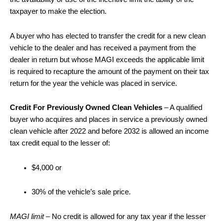
taxpayer to make the election.
A buyer who has elected to transfer the credit for a new clean
vehicle to the dealer and has received a payment from the
dealer in return but whose MAGI exceeds the applicable limit
is required to recapture the amount of the payment on their tax
return for the year the vehicle was placed in service.
Credit For Previously Owned Clean Vehicles
– A qualified
buyer who acquires and places in service a previously owned
clean vehicle after 2022 and before 2032 is allowed an income
tax credit equal to the lesser of:
$4,000 or
30% of the vehicle’s sale price.
MAGI limit
– No credit is allowed for any tax year if the lesser