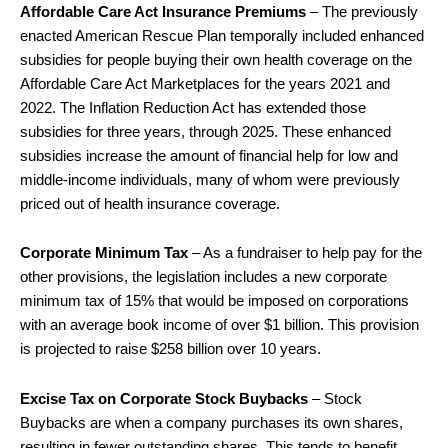
Affordable Care Act Insurance Premiums
– The previously
enacted American Rescue Plan temporally included enhanced
subsidies for people buying their own health coverage on the
Affordable Care Act Marketplaces for the years 2021 and
2022. The Inflation Reduction Act has extended those
subsidies for three years, through 2025. These enhanced
subsidies increase the amount of financial help for low and
middle-income individuals, many of whom were previously
priced out of health insurance coverage.
Corporate Minimum Tax
– As a fundraiser to help pay for the
other provisions, the legislation includes a new corporate
minimum tax of 15% that would be imposed on corporations
with an average book income of over $1 billion. This provision
is projected to raise $258 billion over 10 years.
Excise Tax on Corporate Stock Buybacks
– Stock
Buybacks are when a company purchases its own shares,
resulting in fewer outstanding shares. This tends to benefit