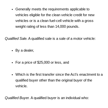
Generally meets the requirements applicable to
vehicles eligible for the clean vehicle credit for new
vehicles or is a clean fuel-cell vehicle with a gross
weight rating of less than 14,000 pounds.
Qualified Sale.
A qualified sale is a sale of a motor vehicle:
By a dealer,
For a price of $25,000 or less, and
Which is the first transfer since the Act’s enactment to a
qualified buyer other than the original buyer of the
vehicle.
Qualified Buyer.
A qualified buyer is an individual who: