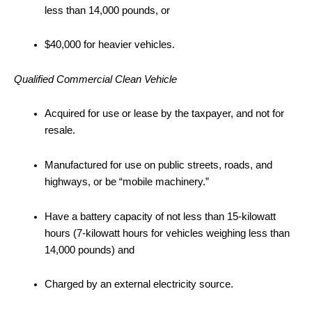
less than 14,000 pounds, or
$40,000 for heavier vehicles.
Qualified Commercial Clean Vehicle
Acquired for use or lease by the taxpayer, and not for
resale.
Manufactured for use on public streets, roads, and
highways, or be “mobile machinery.”
Have a battery capacity of not less than 15-kilowatt
hours (7-kilowatt hours for vehicles weighing less than
14,000 pounds) and
Charged by an external electricity source.