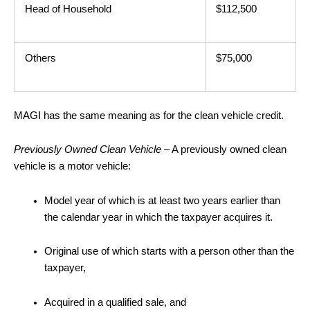
Head of Household
$112,500
Others
$75,000
MAGI has the same meaning as for the clean vehicle credit.
Previously Owned Clean Vehicle
– A previously owned clean
vehicle is a motor vehicle:
Model year of which is at least two years earlier than
the calendar year in which the taxpayer acquires it.
Original use of which starts with a person other than the
taxpayer,
Acquired in a qualified sale, and