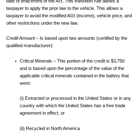
date of enactment of the Act. This transition rule allows a
taxpayer to apply the prior law to the vehicle. This allows a
taxpayer to avoid the modified AGI (income), vehicle price, and
other restrictions under the new law.
Credit Amount
– Is based upon two amounts (certified by the
qualified manufacturer):
Critical Minerals – This portion of the credit is $3,750
and is based upon the percentage of the value of the
applicable critical minerals contained in the battery that
were:
(i) Extracted or processed in the United States or in any
country with which the United States has a free trade
agreement in effect, or
(ii) Recycled in North America