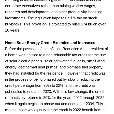
corporate executives rather than raising worker wages,
research and development, and other productivity-boosting
investments. The legislation imposes a 1% tax on stock
buybacks. This provision is projected to raise $74 billion over
10 years.
Home Solar Energy Credit Extended and Increased
–
Before the passage of the Inflation Reduction Act, a resident of
a home was entitled to a non-refundable tax credit for the use
of solar electric panels, solar hot water, fuel cells, small wind
energy, geothermal heat pumps, and biomass fuel property
they had installed for the residence. However, that credit was
in the process of being phased out by slowly reducing the
credit percentage from 30% to 22%, and the credit was
scheduled to end after 2023. With this law change, the credit
retroactively returns to 30% for the years 2022 through 2032
when it again begins to phase out and ends after 2034. This
means those who qualify for the credit in 2022 benefit from a