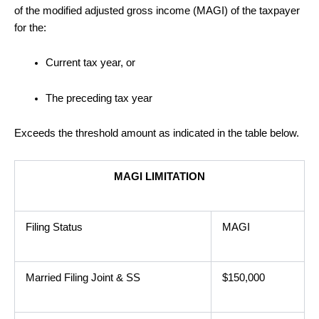
of the modified adjusted gross income (MAGI) of the taxpayer
for the:
Current tax year, or
The preceding tax year
Exceeds the threshold amount as indicated in the table below.
MAGI LIMITATION
Filing Status
MAGI
Married Filing Joint & SS
$150,000