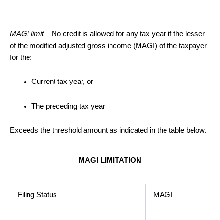
MAGI limit
– No credit is allowed for any tax year if the lesser
of the modified adjusted gross income (MAGI) of the taxpayer
for the:
Current tax year, or
The preceding tax year
Exceeds the threshold amount as indicated in the table below.
MAGI LIMITATION
Filing Status
MAGI