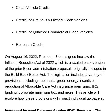
Clean Vehicle Credit
Credit For Previously Owned Clean Vehicles
Credit For Qualified Commercial Clean Vehicles
Research Credit
On August 16, 2022, President Biden signed into law the
Inflation Reduction Act of 2022 which is a scaled-back version
of the prior Biden administration proposals originally included in
the Build Back Better Act. The legislation includes a variety of
provisions, including substantial green energy incentives,
reduction of Affordable Care Act insurance premiums, IRS
funding, corporate minimum tax, and more. This article will
explore how these provisions will impact individual taxpayers.
Increased Internal Revenue Service (IRS) Funding
– The