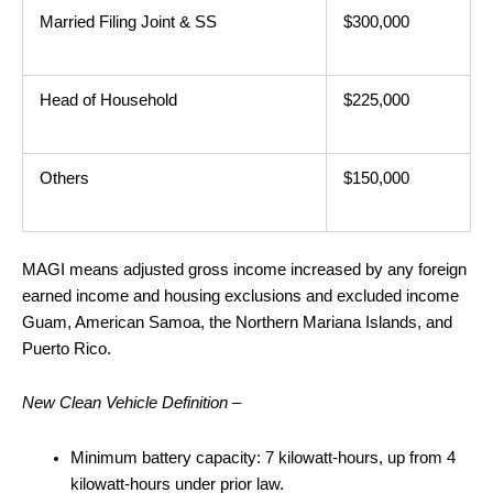
Married Filing Joint & SS
$300,000
Head of Household
$225,000
Others
$150,000
MAGI means adjusted gross income increased by any foreign
earned income and housing exclusions and excluded income
Guam, American Samoa, the Northern Mariana Islands, and
Puerto Rico.
New Clean Vehicle Definition –
Minimum battery capacity: 7 kilowatt-hours, up from 4
kilowatt-hours under prior law.