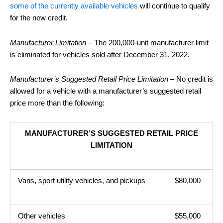
some of the currently available vehicles
will continue to qualify
for the new credit.
Manufacturer Limitation
– The 200,000-unit manufacturer limit
is eliminated for vehicles sold after December 31, 2022.
Manufacturer’s Suggested Retail Price Limitation
– No credit is
allowed for a vehicle with a manufacturer’s suggested retail
price more than the following:
MANUFACTURER’S SUGGESTED RETAIL PRICE
LIMITATION
Vans, sport utility vehicles, and pickups
$80,000
Other vehicles
$55,000