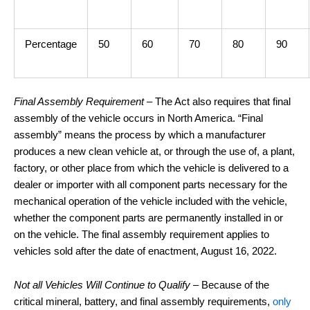
Percentage
50
60
70
80
90
Final Assembly Requirement
– The Act also requires that final
assembly of the vehicle occurs in North America. “Final
assembly” means the process by which a manufacturer
produces a new clean vehicle at, or through the use of, a plant,
factory, or other place from which the vehicle is delivered to a
dealer or importer with all component parts necessary for the
mechanical operation of the vehicle included with the vehicle,
whether the component parts are permanently installed in or
on the vehicle. The final assembly requirement applies to
vehicles sold after the date of enactment, August 16, 2022.
Not all Vehicles Will Continue to Qualify
– Because of the
critical mineral, battery, and final assembly requirements,
only