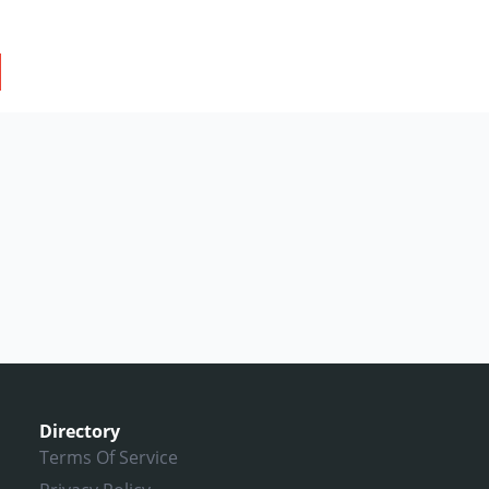
Directory
Terms Of Service