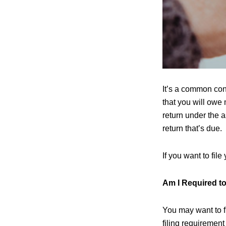
It’s a common con
that you will owe 
return under the a
return that’s due.
If you want to fil
Am I Required to
You may want to fi
filing requirement