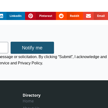
LinkedIn
Pinterest
Reddit
Email
Notify me
 message or solicitation. By clicking “Submit”, I acknowledge and
ervice and Privacy Policy.
Directory
Home