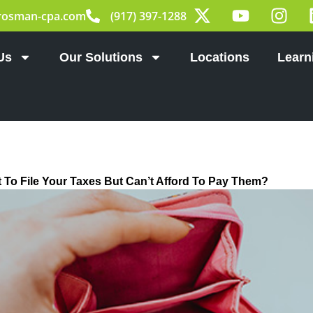
X
Y
I
rosman-cpa.com
(917) 397-1288
-
o
n
t
u
s
w
t
t
Us
Our Solutions
Locations
Learn
i
u
a
t
b
g
t
e
r
e
a
r
m
 To File Your Taxes But Can’t Afford To Pay Them?