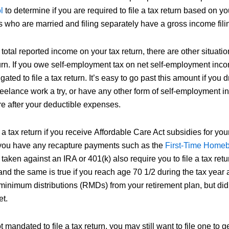
l
to determine if you are required to file a tax return based on y
s who are married and filing separately have a gross income fili
total reported income on your tax return, there are other situati
eturn. If you owe self-employment tax on net self-employment inc
ated to file a tax return. It’s easy to go past this amount if you dr
reelance work a try, or have any other form of self-employment i
re after your deductible expenses.
 a tax return if you receive Affordable Care Act subsidies for you
 you have any recapture payments such as the
First-Time Homeb
s taken against an IRA or 401(k) also require you to file a tax ret
and the same is true if you reach age 70 1/2 during the tax year
inimum distributions (RMDs) from your retirement plan, but did n
et.
 mandated to file a tax return, you may still want to file one to ge