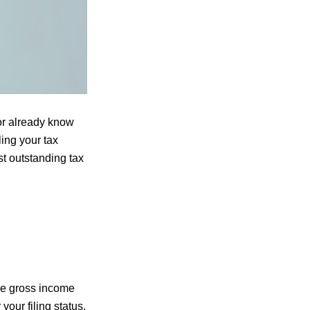
 or already know
ling your tax
st outstanding tax
the gross income
our filing status.