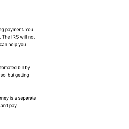
uding payment. You
. The IRS will not
 can help you
utomated bill by
so, but getting
oney is a separate
can’t pay.