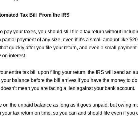
tomated Tax Bill From the IRS
to pay your taxes, you should still file a tax return without incl
 partial payment of any size, even if it’s a small amount like $20
hat quickly after you file your return, and even a small payment
on interest.
your entire tax bill upon filing your return, the IRS will send an a
your balance before the bill arrives if you have the money to do 
il doesn’t mean you are facing a lien against your bank account.
rue on the unpaid balance as long as it goes unpaid, but owing m
g your tax return on time, so you can and should file even if you 