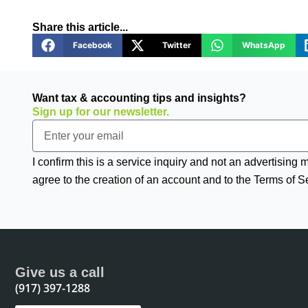
Share this article...
Facebook
Twitter
WhatsApp
Want tax & accounting tips and insights?
Sign up for our newsletter.
Email
I confirm this is a service inquiry and not an advertising
agree to the creation of an account and to the Terms of S
Give us a call
(917) 397-1288