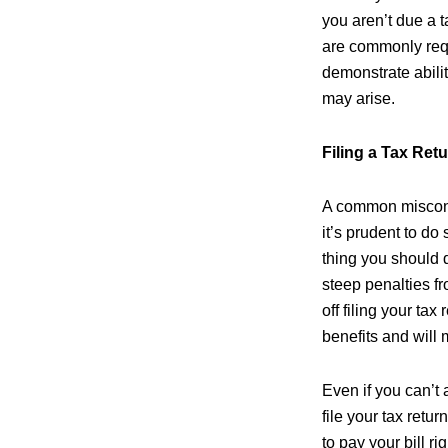
you aren’t due a ta
are commonly requ
demonstrate abilit
may arise.
Filing a Tax Retu
A common misconce
it’s prudent to do 
thing you should d
steep penalties fro
off filing your tax
benefits and will 
Even if you can’t 
file your tax retu
to pay your bill ri