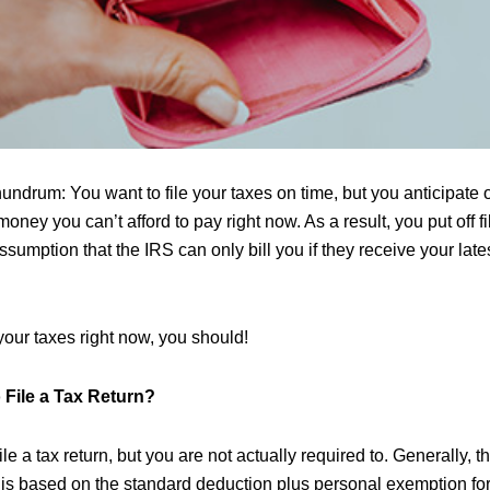
undrum: You want to file your taxes on time, but you anticipate
money you can’t afford to pay right now. As a result, you put off fi
ssumption that the IRS can only bill you if they receive your late
e your taxes right now, you should!
 File a Tax Return?
le a tax return, but you are not actually required to. Generally, 
 is based on the standard deduction plus personal exemption for y