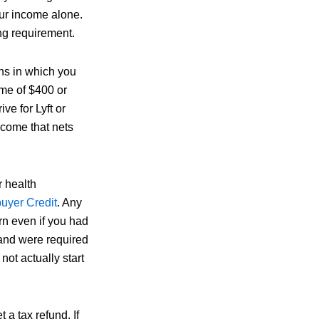
our income alone.
ng requirement.
ons in which you
ome of $400 or
ive for Lyft or
ncome that nets
r health
uyer Credit
. Any
urn even if you had
 and were required
ot actually start
t a tax refund. If