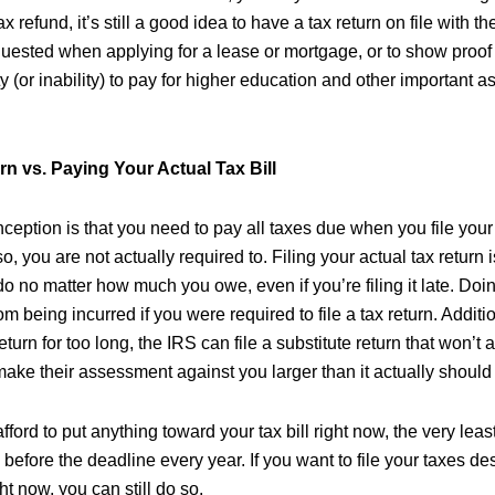
x refund, it’s still a good idea to have a tax return on file with t
ested when applying for a lease or mortgage, or to show proof
y (or inability) to pay for higher education and other important asp
rn vs. Paying Your Actual Tax Bill
ption is that you need to pay all taxes due when you file your 
so, you are not actually required to. Filing your actual tax return is 
o no matter how much you owe, even if you’re filing it late. Doin
m being incurred if you were required to file a tax return. Additio
 return for too long, the IRS can file a substitute return that won’t
make their assessment against you larger than it actually should
afford to put anything toward your tax bill right now, the very lea
rn before the deadline every year. If you want to file your taxes d
ght now, you can still do so.