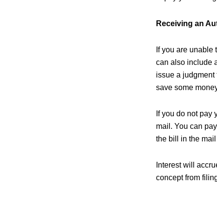
Receiving an Au
If you are unable 
can also include a
issue a judgment t
save some money 
If you do not pay 
mail. You can pay 
the bill in the ma
Interest will acc
concept from filin