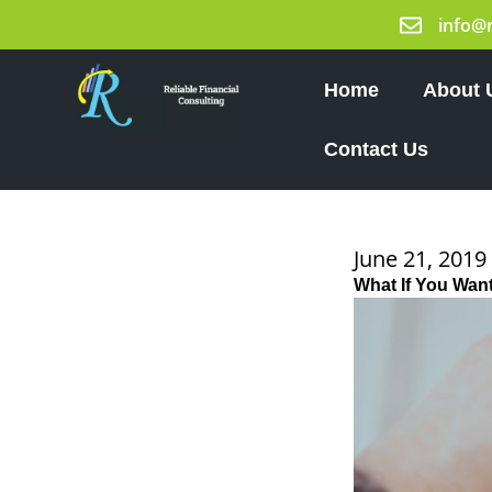
Skip
info@
to
content
Home
About 
Contact Us
June 21, 2019
What If You Want