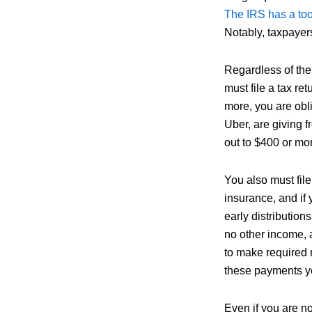
The IRS has a too
Notably, taxpayer
Regardless of the 
must file a tax r
more, you are oblig
Uber, are giving f
out to $400 or mo
You also must file
insurance, and if
early distribution
no other income, 
to make required m
these payments y
Even if you are not