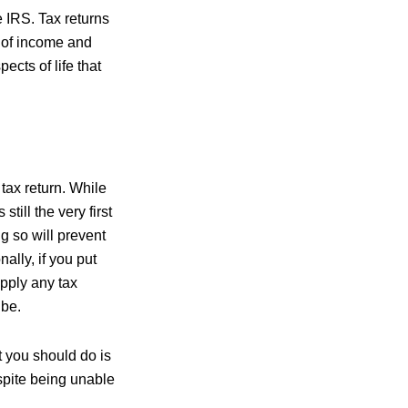
he IRS. Tax returns
 of income and
ects of life that
tax return. While
still the very first
g so will prevent
nally, if you put
 apply any tax
 be.
st you should do is
espite being unable