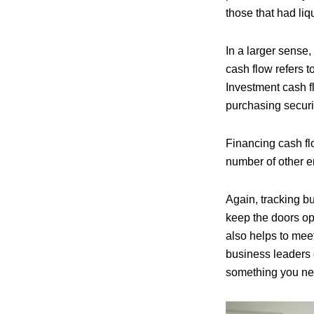
those that had liq
In a larger sense,
cash flow refers 
Investment cash f
purchasing securi
Financing cash f
number of other en
Again, tracking bu
keep the doors o
also helps to meet
business leaders c
something you nee