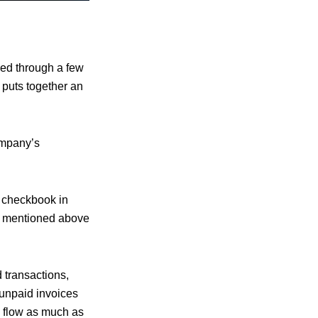
shed through a few
y puts together an
ompany’s
a checkbook in
ts mentioned above
 transactions,
 unpaid invoices
h flow as much as