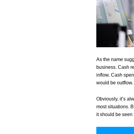
As the name sugge
business. Cash re
inflow. Cash spent
would be outflow.
Obviously, it’s a
most situations. B
it should be seen f