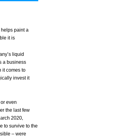
 helps paint a
le it is
any’s liquid
as a business
 it comes to
cally invest it
y or even
r the last few
March 2020,
 to survive to the
ssible – were