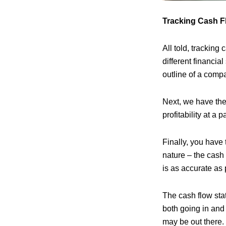
Tracking Cash F
All told, tracking
different financia
outline of a compa
Next, we have the
profitability at a 
Finally, you have 
nature – the cash
is as accurate as 
The cash flow sta
both going in and
may be out there.