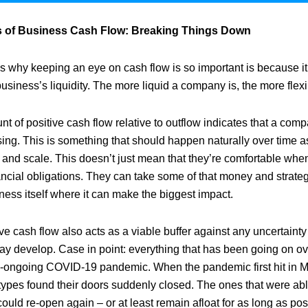
s of Business Cash Flow: Breaking Things Down
s why keeping an eye on cash flow is so important is because it
business’s liquidity. The more liquid a company is, the more flexib
nt of positive cash flow relative to outflow indicates that a comp
sing. This is something that should happen naturally over time 
 and scale. This doesn’t just mean that they’re comfortable when
ancial obligations. They can take some of that money and strategi
ness itself where it can make the biggest impact.
ive cash flow also acts as a viable buffer against any uncertaint
ay develop. Case in point: everything that has been going on ove
ill-ongoing COVID-19 pandemic. When the pandemic first hit in 
types found their doors suddenly closed. The ones that were able
ould re-open again – or at least remain afloat for as long as po