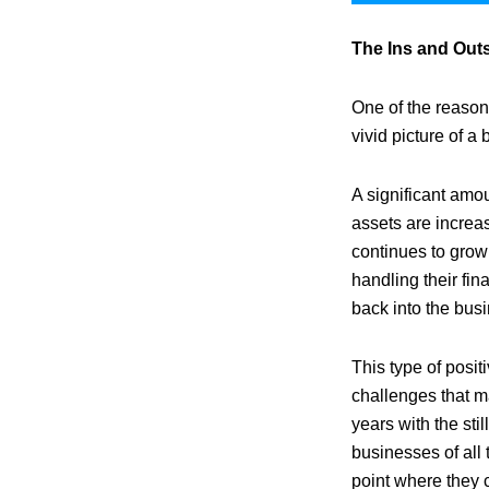
The Ins and Out
One of the reason
vivid picture of a 
A significant amou
assets are increa
continues to grow
handling their fin
back into the busi
This type of posit
challenges that m
years with the st
businesses of all 
point where they c