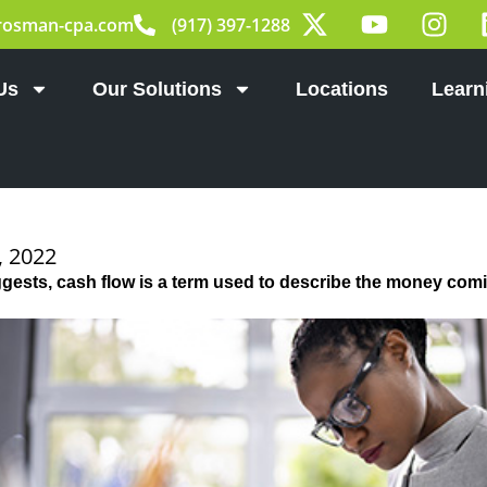
X
Y
I
rosman-cpa.com
(917) 397-1288
-
o
n
t
u
s
w
t
t
Us
Our Solutions
Locations
Learn
i
u
a
t
b
g
t
e
r
e
a
r
m
 2022
ests, cash flow is a term used to describe the money comi