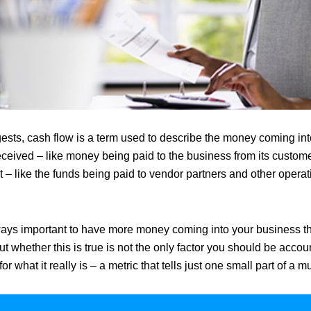
sts, cash flow is a term used to describe the money coming int
ceived – like money being paid to the business from its custom
 – like the funds being paid to vendor partners and other operat
lways important to have more money coming into your business th
ut whether this is true is not the only factor you should be accoun
or what it really is – a metric that tells just one small part of a m