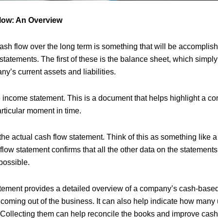
low: An Overview
 cash flow over the long term is something that will be accompli
l statements. The first of these is the balance sheet, which simpl
ny’s current assets and liabilities.
 income statement. This is a document that helps highlight a c
particular moment in time.
the actual cash flow statement. Think of this as something like 
 flow statement confirms that all the other data on the statemen
possible.
tement provides a detailed overview of a company’s cash-based
 coming out of the business. It can also help indicate how many
 Collecting them can help reconcile the books and improve cas