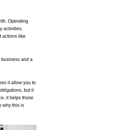
with. Operating
 activities.
 actions like
a business and a
oes it allow you to
igations, but it
e, it helps those
o why this is