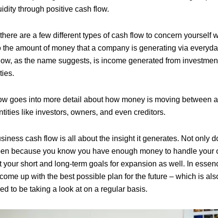
uidity through positive cash flow.
 there are a few different types of cash flow to concern yourself 
to the amount of money that a company is generating via everyday
low, as the name suggests, is income generated from investment
ties.
low goes into more detail about how money is moving between 
tities like investors, owners, and even creditors.
siness cash flow is all about the insight it generates. Not only d
pen because you know you have enough money to handle your obl
 your short and long-term goals for expansion as well. In essenc
ome up with the best possible plan for the future – which is als
d to be taking a look at on a regular basis.