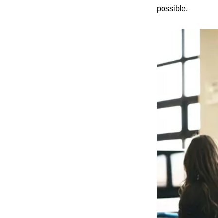
possible.