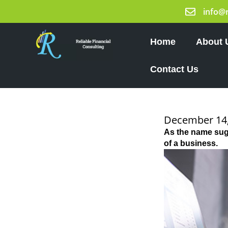
Skip
info@
to
content
Home
About 
Contact Us
December 14,
As the name sugg
of a business.