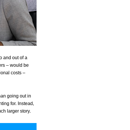
o and out of a
ers – would be
ional costs –
an going out in
ting for. Instead,
uch larger story.