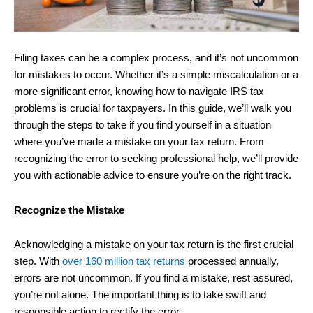
Filing taxes can be a complex process, and it’s not uncommon
for mistakes to occur. Whether it’s a simple miscalculation or a
more significant error, knowing how to navigate IRS tax
problems is crucial for taxpayers. In this guide, we’ll walk you
through the steps to take if you find yourself in a situation
where you’ve made a mistake on your tax return. From
recognizing the error to seeking professional help, we’ll provide
you with actionable advice to ensure you’re on the right track.
Recognize the Mistake
Acknowledging a mistake on your tax return is the first crucial
step. With
over 160 million tax returns
processed annually,
errors are not uncommon. If you find a mistake, rest assured,
you’re not alone. The important thing is to take swift and
responsible action to rectify the error.