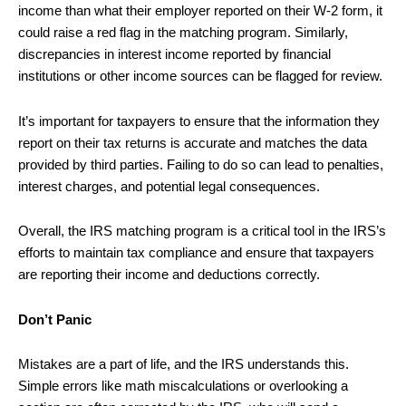
income than what their employer reported on their W-2 form, it
could raise a red flag in the matching program. Similarly,
discrepancies in interest income reported by financial
institutions or other income sources can be flagged for review.
It’s important for taxpayers to ensure that the information they
report on their tax returns is accurate and matches the data
provided by third parties. Failing to do so can lead to penalties,
interest charges, and potential legal consequences.
Overall, the IRS matching program is a critical tool in the IRS’s
efforts to maintain tax compliance and ensure that taxpayers
are reporting their income and deductions correctly.
Don’t Panic
Mistakes are a part of life, and the IRS understands this.
Simple errors like math miscalculations or overlooking a