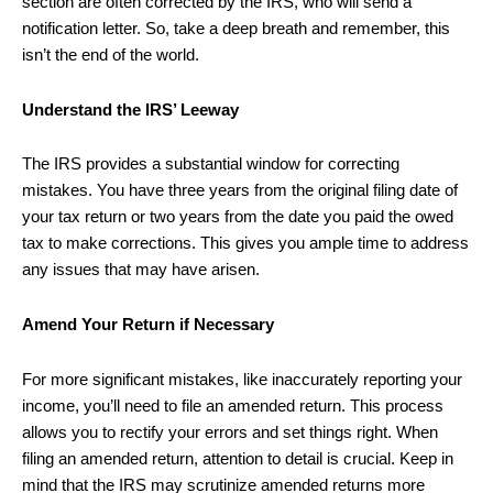
section are often corrected by the IRS, who will send a
notification letter. So, take a deep breath and remember, this
isn’t the end of the world.
Understand the IRS’ Leeway
The IRS provides a substantial window for correcting
mistakes. You have three years from the original filing date of
your tax return or two years from the date you paid the owed
tax to make corrections. This gives you ample time to address
any issues that may have arisen.
Amend Your Return if Necessary
For more significant mistakes, like inaccurately reporting your
income, you’ll need to file an amended return. This process
allows you to rectify your errors and set things right. When
filing an amended return, attention to detail is crucial. Keep in
mind that the IRS may scrutinize amended returns more