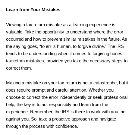
Learn from Your Mistakes
Viewing a tax return mistake as a learning experience is
valuable. Take the opportunity to understand where the error
occurred and how to prevent similar mistakes in the future. As
the saying goes, “to err is human, to forgive divine.” The IRS
tends to be understanding when it comes to forgiving honest
tax return mistakes, provided you take the necessary steps to
correct them.
Making a mistake on your tax return is not a catastrophe, but it
does require prompt and careful attention. Whether you
choose to correct the error independently or seek professional
help, the key is to act responsibly and learn from the
experience. Remember, the IRS is there to work with you, not
against you. So, take a proactive approach and navigate
through the process with confidence.