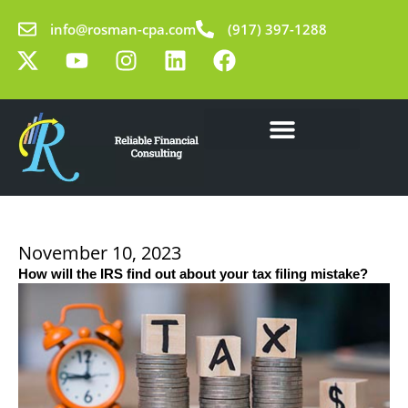
Skip
info@rosman-cpa.com
(917) 397-1288
to
X
Y
I
L
F
content
-
o
n
i
a
t
u
s
n
c
w
t
t
k
e
i
u
a
e
b
t
b
g
d
o
Our Solutions
Learning Center
t
e
r
i
o
e
a
n
k
r
m
November 10, 2023
How will the IRS find out about your tax filing mistake?