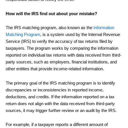
How will the IRS find out about your mistake?
The IRS matching program, also known as the
Information
Matching Program
, is a system used by the Internal Revenue
Service (IRS) to verify the accuracy of tax returns filed by
taxpayers. The program works by comparing the information
reported on individual tax returns with data received from third-
party sources, such as employers, financial institutions, and
other entities that provide income-related information.
The primary goal of the IRS matching program is to identify
discrepancies or inconsistencies in reported income,
deductions, and credits. If the information reported on a tax
return does not align with the data received from third-party
sources, it may trigger further review or an audit by the IRS.
For example, if a taxpayer reports a different amount of