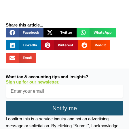
Share this article...
Facebook
Twitter
WhatsApp
LinkedIn
Pinterest
Reddit
Email
Want tax & accounting tips and insights?
Sign up for our newsletter.
Email
Notify me
I confirm this is a service inquiry and not an advertising
message or solicitation. By clicking “Submit”, I acknowledge