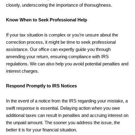
closely, underscoring the importance of thoroughness.
Know When to Seek Professional Help
If your tax situation is complex or you’re unsure about the
correction process, it might be time to seek professional
assistance. Our office can expertly guide you through
amending your return, ensuring compliance with IRS
regulations. We can also help you avoid potential penalties and
interest charges.
Respond Promptly to IRS Notices
In the event of a notice from the IRS regarding your mistake, a
swift response is essential. Delaying action when you owe
additional taxes can result in penalties and accruing interest on
the unpaid amount. The sooner you address the issue, the
better it is for your financial situation.