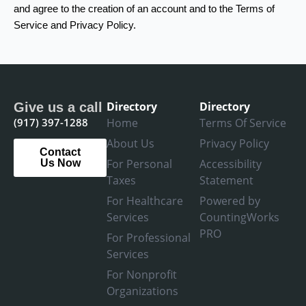
and agree to the creation of an account and to the Terms of
Service and Privacy Policy.
Directory
Directory
Give us a call
(917) 397-1288
Home
Terms Of Service
About Us
Privacy Policy
Contact
For Personal
Accessibility
Us Now
Taxes
Statement
For Healthcare
Powered by
Services
CountingWorks
PRO
For Professional
Services
For Nonprofit
Organizations