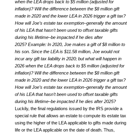
when the LEA drops back to $5 million (adjusted for
inflation)? Will the difference between the $8 million gift
made in 2020 and the lower LEA in 2026 trigger a gift tax?
How will Joe’s estate tax exemption–generally the amount
of his LEA that hasn’t been used to offset taxable gifts
during his lifetime–be impacted if he dies after
2025?
Example: In 2020, Joe makes a gift of $8 million to
his son. Since the LEA is $11.58 million, Joe would not
incur any gift tax liability in 2020; but what will happen in
2026 when the LEA drops back to $5 million (adjusted for
inflation)? Will the difference between the $8 million gift
made in 2020 and the lower LEA in 2026 trigger a gift tax?
How will Joe’s estate tax exemption–generally the amount
of his LEA that hasn’t been used to offset taxable gifts
during his lifetime–be impacted if he dies after 2025?
Luckily, the final regulations issued by the IRS provide a
special rule that allows an estate to compute its estate tax
using the higher of the LEA applicable to gifts made during
life or the LEA applicable on the date of death. Thus,