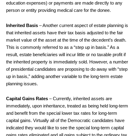
education expenses) or payments are made directly to any
person or entity providing medical care for the donee.
Inherited Basis
– Another current aspect of estate planning is
that inherited assets have their tax basis adjusted to the fair
market value of the asset at the time of the decedent’s death.
This is commonly referred to as a “step up in basis.” As a
result, estate beneficiaries will incur little or no taxable profit if
the inherited property is immediately sold. However, a number
of presidential candidates are proposing to do away with “step
up in basis,” adding another variable to the long-term estate
planning issues.
Capital Gains Rates
– Currently, inherited assets are
immediately, upon inheritance, treated as being held long-term
and benefit from the special lower tax rates for long-term
capital gains. Virtually all of the Democratic candidates have
indicated they would like to see the special long-term capital
gains rates eliminated and all gains subject to the ordinary tax