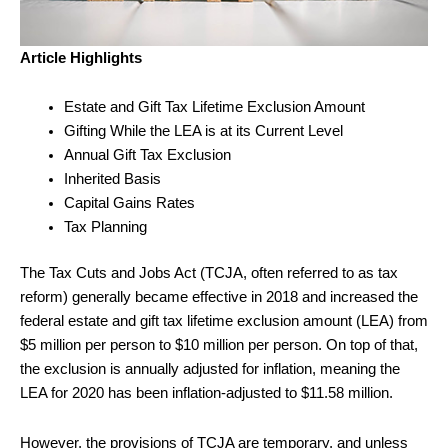
Article Highlights
Estate and Gift Tax Lifetime Exclusion Amount
Gifting While the LEA is at its Current Level
Annual Gift Tax Exclusion
Inherited Basis
Capital Gains Rates
Tax Planning
The Tax Cuts and Jobs Act (TCJA, often referred to as tax
reform) generally became effective in 2018 and increased the
federal estate and gift tax lifetime exclusion amount (LEA) from
$5 million per person to $10 million per person. On top of that,
the exclusion is annually adjusted for inflation, meaning the
LEA for 2020 has been inflation-adjusted to $11.58 million.
However, the provisions of TCJA are temporary, and unless