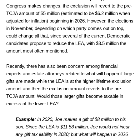
Congress makes changes, the exclusion will revert to the pre-
TCJA amount of $5 million (estimated to be $6.2 million when
adjusted for inflation) beginning in 2026. However, the elections
in November, depending on which party comes out on top,
could change all that, since several of the current Democratic
candidates propose to reduce the LEA, with $3.5 million the
amount most often mentioned.
Recently, there has also been concern among financial
experts and estate attorneys related to what will happen if large
gifts are made while the LEA is at the higher lifetime exclusion
amount and then the exclusion amount reverts to the pre-
TCJA amount. Would those larger gifts become taxable in
excess of the lower LEA?
Example:
In 2020, Joe makes a gift of $8 million to his
son. Since the LEA is $11.58 million, Joe would not incur
any gift tax liability in 2020; but what will happen in 2026