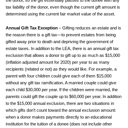
the donor, so the gift essentially passes to the donee with any
tax liability of the donor, even though the current gift amount is
determined using the current fair market value of the asset.
Annual Gift Tax Exception
– Gifting reduces an estate and is
the reason there is a gift tax—to prevent estates from being
gifted away prior to death and depriving the government of
estate taxes. In addition to the LEA, there is an annual gift tax
exclusion that allows a donor to gift up to as much as $15,000
(inflation adjusted amount for 2020) per year to as many
recipients (related or not) as they would like. For example, a
parent with four children could give each of them $15,000
without any gift tax ramification. A married couple could give
each child $30,000 per year. If the children were married, the
parents could gift the couple up to $60,000 per year. In addition
to the $15,000 annual exclusion, there are two situations in
which gifts don’t count toward the annual exclusion amount:
when a donor makes payments directly to an educational
institution for the tuition of a donee (does not include other