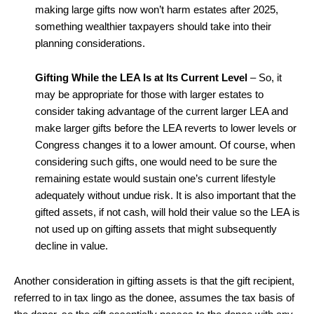
making large gifts now won’t harm estates after 2025,
something wealthier taxpayers should take into their
planning considerations.
Gifting While the LEA Is at Its Current Level
– So, it
may be appropriate for those with larger estates to
consider taking advantage of the current larger LEA and
make larger gifts before the LEA reverts to lower levels or
Congress changes it to a lower amount. Of course, when
considering such gifts, one would need to be sure the
remaining estate would sustain one’s current lifestyle
adequately without undue risk. It is also important that the
gifted assets, if not cash, will hold their value so the LEA is
not used up on gifting assets that might subsequently
decline in value.
Another consideration in gifting assets is that the gift recipient,
referred to in tax lingo as the donee, assumes the tax basis of