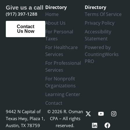
Directory
Directory
Give us a call
(917) 397-1288
Home
Terms Of Service
About Us
Privacy Policy
Contact
For Personal
Accessibility
Us Now
Taxes
Statement
For Healthcare
Powered by
Services
CountingWorks
PRO
For Professional
Services
For Nonprofit
Organizations
Learning Center
Contact
X
L
Y
F
I
9442 N Capital of
© 2026 R. Osman
-
i
o
a
n
Texas Hwy, Plaza 1,
CPA – All rights
t
n
u
c
s
Austin, TX 78759
reserved.
w
k
t
e
t