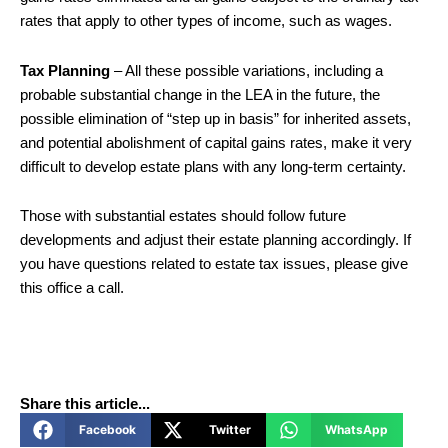
rates that apply to other types of income, such as wages.
Tax Planning
– All these possible variations, including a
probable substantial change in the LEA in the future, the
possible elimination of “step up in basis” for inherited assets,
and potential abolishment of capital gains rates, make it very
difficult to develop estate plans with any long-term certainty.
Those with substantial estates should follow future
developments and adjust their estate planning accordingly. If
you have questions related to estate tax issues, please give
this office a call.
Share this article...
Facebook
Twitter
WhatsApp