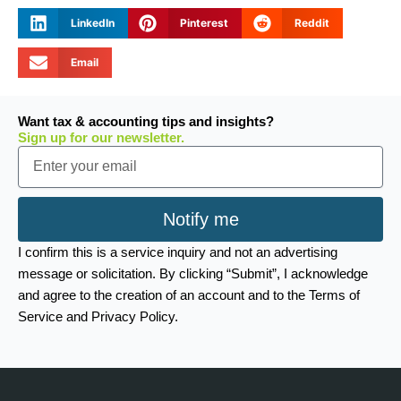
LinkedIn
Pinterest
Reddit
Email
Want tax & accounting tips and insights?
Sign up for our newsletter.
Email
Notify me
I confirm this is a service inquiry and not an advertising
message or solicitation. By clicking “Submit”, I acknowledge
and agree to the creation of an account and to the Terms of
Service and Privacy Policy.