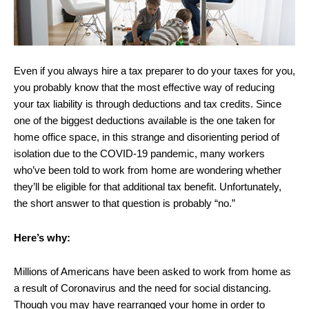
Even if you always hire a tax preparer to do your taxes for you,
you probably know that the most effective way of reducing
your tax liability is through deductions and tax credits. Since
one of the biggest deductions available is the one taken for
home office space, in this strange and disorienting period of
isolation due to the COVID-19 pandemic, many workers
who’ve been told to work from home are wondering whether
they’ll be eligible for that additional tax benefit. Unfortunately,
the short answer to that question is probably “no.”
Here’s why:
Millions of Americans have been asked to work from home as
a result of Coronavirus and the need for social distancing.
Though you may have rearranged your home in order to