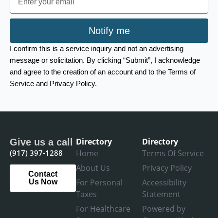
Notify me
I confirm this is a service inquiry and not an advertising
message or solicitation. By clicking “Submit”, I acknowledge
and agree to the creation of an account and to the Terms of
Service and Privacy Policy.
Directory
Directory
Give us a call
(917) 397-1288
Home
Terms Of Service
About Us
Privacy Policy
Contact
For Personal
Accessibility
Us Now
Taxes
Statement
For Healthcare
Powered by