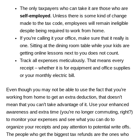
The only taxpayers who can take it are those who are
self-employed
. Unless there is some kind of change
made to the tax code, employees will remain ineligible
despite being required to work from home.
If you’re calling it your office, make sure that it really is
one. Sitting at the dining room table while your kids are
getting online lessons next to you does not count.
Track all expenses meticulously. That means every
receipt – whether it is for equipment and office supplies
or your monthly electric bill.
Even though you may not be able to use the fact that you’re
working from home to get an extra deduction, that doesn’t
mean that you can’t take advantage of it. Use your enhanced
awareness and extra time (you’re no longer commuting, right?)
to monitor your expenses and see what you can do to
organize your receipts and pay attention to potential write offs.
The people who get the biggest tax refunds are the ones who