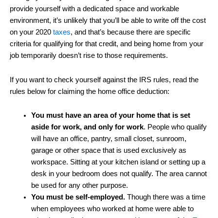
provide yourself with a dedicated space and workable
environment, it’s unlikely that you’ll be able to write off the cost
on your 2020
taxes
, and that’s because there are specific
criteria for qualifying for that credit, and being home from your
job temporarily doesn’t rise to those requirements.
If you want to check yourself against the IRS rules, read the
rules below for claiming the home office deduction:
You must have an area of your home that is set
aside for work, and only for work
. People who qualify
will have an office, pantry, small closet, sunroom,
garage or other space that is used exclusively as
workspace. Sitting at your kitchen island or setting up a
desk in your bedroom does not qualify. The area cannot
be used for any other purpose.
You must be self-employed.
Though there was a time
when employees who worked at home were able to