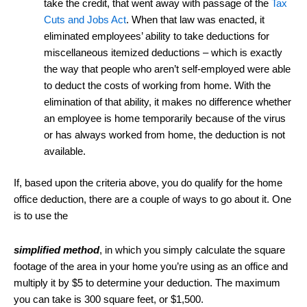
take the credit, that went away with passage of the
Tax
Cuts and Jobs Act
. When that law was enacted, it
eliminated employees’ ability to take deductions for
miscellaneous itemized deductions – which is exactly
the way that people who aren’t self-employed were able
to deduct the costs of working from home. With the
elimination of that ability, it makes no difference whether
an employee is home temporarily because of the virus
or has always worked from home, the deduction is not
available.
If, based upon the criteria above, you do qualify for the home
office deduction, there are a couple of ways to go about it. One
is to use the
simplified method
, in which you simply calculate the square
footage of the area in your home you’re using as an office and
multiply it by $5 to determine your deduction. The maximum
you can take is 300 square feet, or $1,500.