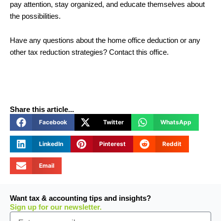
pay attention, stay organized, and educate themselves about
the possibilities.
Have any questions about the home office deduction or any
other tax reduction strategies? Contact this office.
Share this article...
Facebook
Twitter
WhatsApp
LinkedIn
Pinterest
Reddit
Email
Want tax & accounting tips and insights?
Sign up for our newsletter.
Email