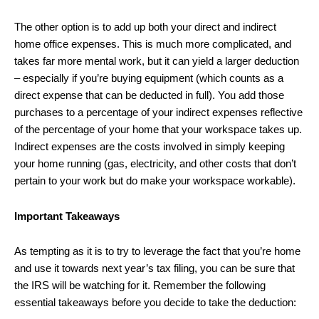
The other option is to add up both your direct and indirect
home office expenses. This is much more complicated, and
takes far more mental work, but it can yield a larger deduction
– especially if you’re buying equipment (which counts as a
direct expense that can be deducted in full). You add those
purchases to a percentage of your indirect expenses reflective
of the percentage of your home that your workspace takes up.
Indirect expenses are the costs involved in simply keeping
your home running (gas, electricity, and other costs that don’t
pertain to your work but do make your workspace workable).
Important Takeaways
As tempting as it is to try to leverage the fact that you’re home
and use it towards next year’s tax filing, you can be sure that
the IRS will be watching for it. Remember the following
essential takeaways before you decide to take the deduction: